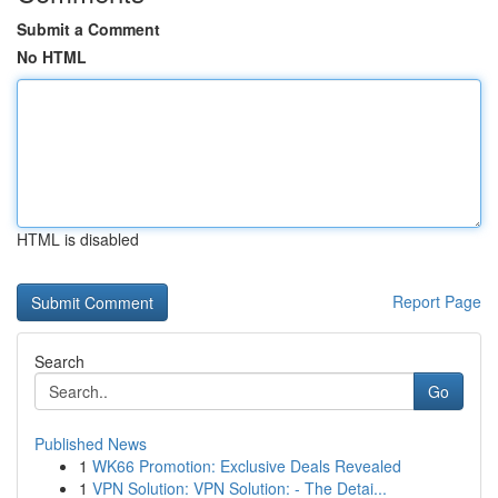
Submit a Comment
No HTML
HTML is disabled
Report Page
Search
Go
Published News
1
WK66 Promotion: Exclusive Deals Revealed
1
VPN Solution: VPN Solution: - The Detai...