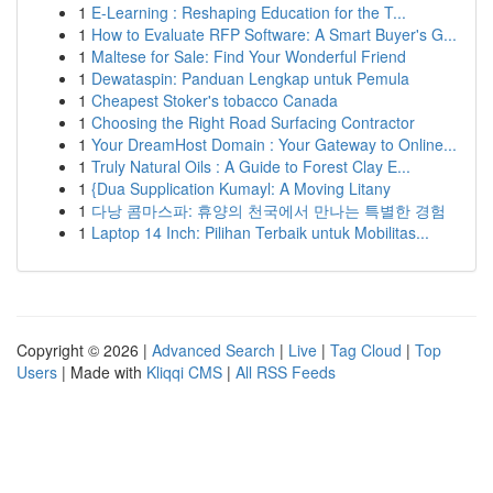
1
E-Learning : Reshaping Education for the T...
1
How to Evaluate RFP Software: A Smart Buyer's G...
1
Maltese for Sale: Find Your Wonderful Friend
1
Dewataspin: Panduan Lengkap untuk Pemula
1
Cheapest Stoker's tobacco Canada
1
Choosing the Right Road Surfacing Contractor
1
Your DreamHost Domain : Your Gateway to Online...
1
Truly Natural Oils : A Guide to Forest Clay E...
1
{Dua Supplication Kumayl: A Moving Litany
1
다낭 콤마스파: 휴양의 천국에서 만나는 특별한 경험
1
Laptop 14 Inch: Pilihan Terbaik untuk Mobilitas...
Copyright © 2026 |
Advanced Search
|
Live
|
Tag Cloud
|
Top
Users
| Made with
Kliqqi CMS
|
All RSS Feeds