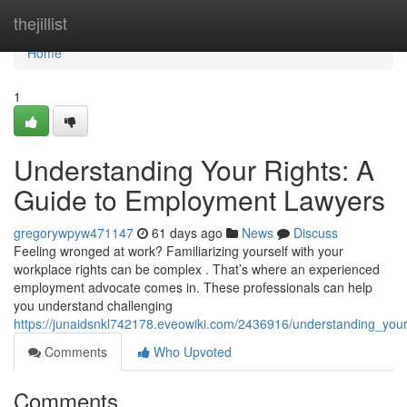
Home
thejillist
Home
1
Understanding Your Rights: A
Guide to Employment Lawyers
gregorywpyw471147
61 days ago
News
Discuss
Feeling wronged at work? Familiarizing yourself with your
workplace rights can be complex . That’s where an experienced
employment advocate comes in. These professionals can help
you understand challenging
https://junaidsnkl742178.eveowiki.com/2436916/understanding_yo
Comments
Who Upvoted
Comments