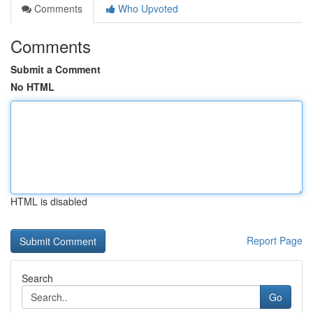
Comments
Who Upvoted
Comments
Submit a Comment
No HTML
HTML is disabled
Report Page
Search
Go