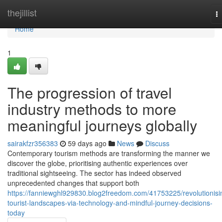
Home
thejillist
T
na
Home
1
The progression of travel
industry methods to more
meaningful journeys globally
sairakfzr356383
59 days ago
News
Discuss
Contemporary tourism methods are transforming the manner we
discover the globe, prioritising authentic experiences over
traditional sightseeing. The sector has indeed observed
unprecedented changes that support both
https://fanniewghl929830.blog2freedom.com/41753225/revolutionisi
tourist-landscapes-via-technology-and-mindful-journey-decisions-
today