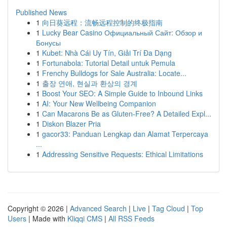
Published News
1
向日葵远程：流畅远程控制的终极指南
1
Lucky Bear Casino Официальный Сайт: Обзор и
Бонусы
1
Kubet: Nhà Cái Uy Tín, Giải Trí Đa Dạng
1
Fortunabola: Tutorial Detail untuk Pemula
1
Frenchy Bulldogs for Sale Australia: Locate...
1
출장 연애, 현실과 환상의 경계
1
Boost Your SEO: A Simple Guide to Inbound Links
1
AI: Your New Wellbeing Companion
1
Can Macarons Be as Gluten-Free? A Detailed Expl...
1
Diskon Blazer Pria
1
gacor33: Panduan Lengkap dan Alamat Terpercaya
...
1
Addressing Sensitive Requests: Ethical Limitations
Copyright © 2026 |
Advanced Search
|
Live
|
Tag Cloud
|
Top
Users
| Made with
Kliqqi CMS
|
All RSS Feeds