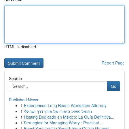
HTML is disabled
Report Page
Search
Go
Published News
1
Experienced Long Beach Workplace Attorney
1
נתנאל נשיא: סיפורו של פורץ דרך ישראלי
1
Hosting Dedicado en México: La Guía Definitiva...
1
Strategies for Managing Worry : Practical ...
1
Boost Your Typing Speed: Free Online Games!