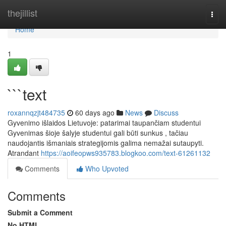
Home
thejillist
Togg
navi
Home
1
```text
roxannqzjt484735
60 days ago
News
Discuss
Gyvenimo išlaidos Lietuvoje: patarimai taupančiam studentui
Gyvenimas šioje šalyje studentui gali būti sunkus , tačiau
naudojantis išmaniais strategijomis galima nemažai sutaupyti.
Atrandant
https://aoifeopws935783.blogkoo.com/text-61261132
Comments
Who Upvoted
Comments
Submit a Comment
No HTML