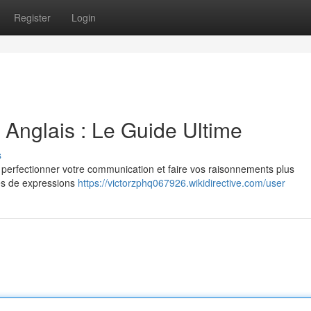
Register
Login
Anglais : Le Guide Ultime
s
ur perfectionner votre communication et faire vos raisonnements plus
les de expressions
https://victorzphq067926.wikidirective.com/user