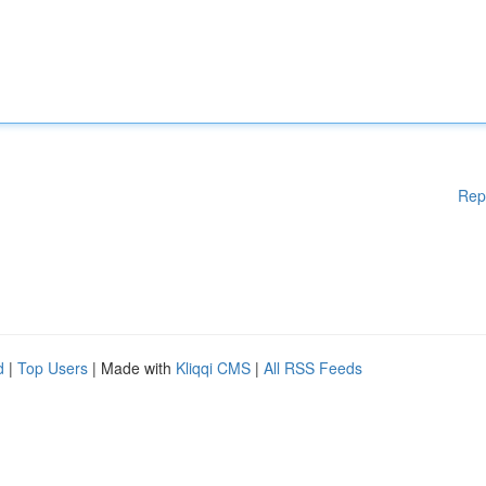
Rep
d
|
Top Users
| Made with
Kliqqi CMS
|
All RSS Feeds