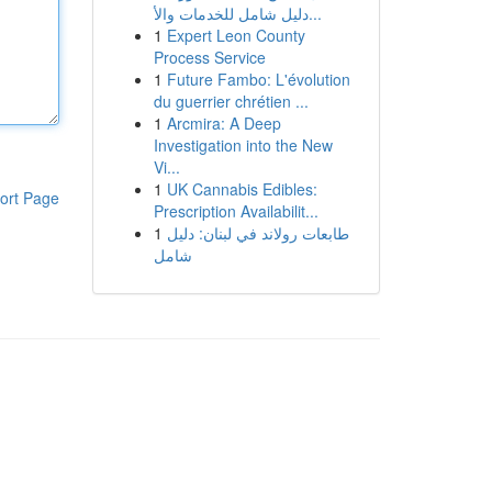
دليل شامل للخدمات والأ...
1
Expert Leon County
Process Service
1
Future Fambo: L'évolution
du guerrier chrétien ...
1
Arcmira: A Deep
Investigation into the New
Vi...
1
UK Cannabis Edibles:
ort Page
Prescription Availabilit...
1
طابعات رولاند في لبنان: دليل
شامل