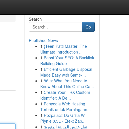
Search
Go
Published News
1
{Teen Patti Master: The
Ultimate Introduction ...
1
Boost Your SEO: A Backlink
Building Guide
1
Efficient Garbage Disposal
Made Easy with Same-...
1
88m: What You Need to
Know About This Online Ca...
1
Create Your TRX Custom
Identifier: A De...
1
Penyedia Web Hosting
Terbaik untuk Perniagaan...
1
Rozpalacz Do Grilla W
Płynie 0,5L - Efekt Zap...
1
نقل عفش المدينة المنورة: