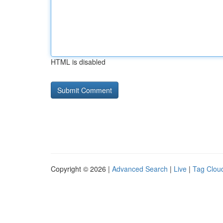
HTML is disabled
Copyright © 2026 |
Advanced Search
|
Live
|
Tag Clou