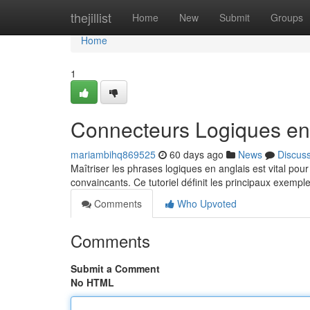
Home
thejillist
Home
New
Submit
Groups
Home
1
Connecteurs Logiques en 
mariambihq869525
60 days ago
News
Discus
Maîtriser les phrases logiques en anglais est vital po
convaincants. Ce tutoriel définit les principaux exemp
Comments
Who Upvoted
Comments
Submit a Comment
No HTML