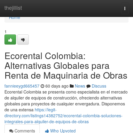
Home
thejillist
Togg
navi
Home
1
Ecorental Colombia:
Alternativas Globales para
Renta de Maquinaria de Obras
fannieeygd665457
60 days ago
News
Discuss
Ecorental Colombia se presenta como especialista en el mercado
de alquiler de equipos de construcción, ofreciendo alternativas
globales para proyectos de cualquier envergadura. Disponemos
de una extensa
https://legit-
directory.com/listings14382752/ecorental-colombia-soluciones-
integrales-para-alquiler-de-equipos-de-obras
Comments
Who Upvoted