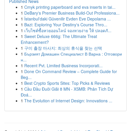
Published News
1
Cmyk printing paperboard and eva inserts in tai...
1
DeBary's Premier Business Build-Out Professiona...
1
İstanbul'daki Güvenilir Evden Eve Depolama ...
1
Bazi: Exploring Your Destiny's Course Thro...
1
เว็บไซต์ซื้อหวยออนไลน์ จองหวยง่าย ให้ ปลอดภั...
1
Sweet Deluxe 666g: The Ultimate Treat
Enhancement?
1
구미 출장 마사지: 최상의 휴식을 찾는 선택
1
Бързият Домашен Специалист В Варна : Отговори
н...
1
Recent Pvt. Limited Business Incorporati...
1
Done On Command Review – Complete Guide for
Beg...
1
Best Crypto Sports Sites: Top Picks & Reviews
1
Cầu Đầu Đuôi Giải 8 MN - XSMB: Phân Tích Dự
Đoá...
1
The Evolution of Internet Design: Innovations ...