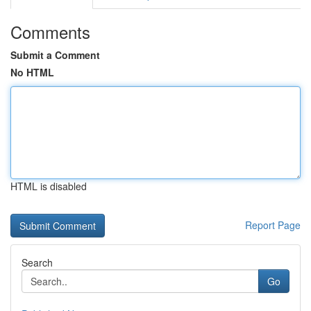
Comments
Submit a Comment
No HTML
HTML is disabled
Report Page
Search
Go