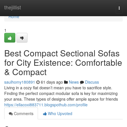
Home
thejillist
Togg
navi
Home
1
Best Compact Sectional Sofas
for City Existence: Comfortable
& Compact
saulhomy180891
61 days ago
News
Discuss
Living in a cozy flat doesn’t mean you have to sacrifice style.
Finding the perfect compact modular sofa is key for maximizing
your area. These types of designs offer ample space for friends
https://ellacoxi883711.blogspothub.com/profile
Comments
Who Upvoted