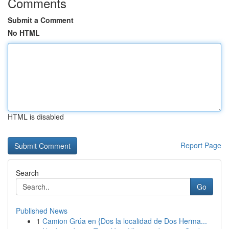
Comments
Submit a Comment
No HTML
HTML is disabled
Report Page
Search
Go
Published News
1
Camion Grúa en {Dos la localidad de Dos Herma...