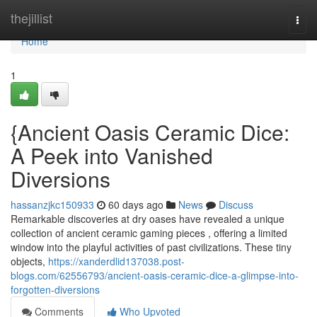
Home
thejillist
Togg
navi
Home
1
{Ancient Oasis Ceramic Dice:
A Peek into Vanished
Diversions
hassanzjkc150933
60 days ago
News
Discuss
Remarkable discoveries at dry oases have revealed a unique
collection of ancient ceramic gaming pieces , offering a limited
window into the playful activities of past civilizations. These tiny
objects,
https://xanderdlid137038.post-
blogs.com/62556793/ancient-oasis-ceramic-dice-a-glimpse-into-
forgotten-diversions
Comments
Who Upvoted