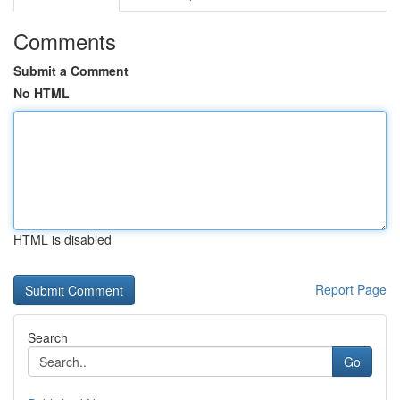
Comments
Submit a Comment
No HTML
HTML is disabled
Report Page
Search
Go