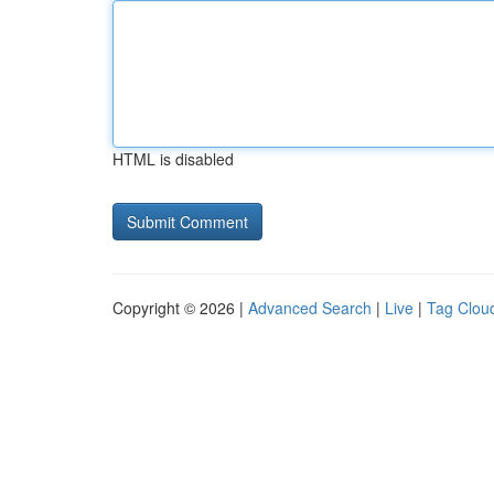
HTML is disabled
Copyright © 2026 |
Advanced Search
|
Live
|
Tag Clou