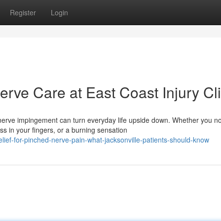
Register
Login
rve Care at East Coast Injury Cli
erve impingement can turn everyday life upside down. Whether you no
 in your fingers, or a burning sensation
ief-for-pinched-nerve-pain-what-jacksonville-patients-should-know