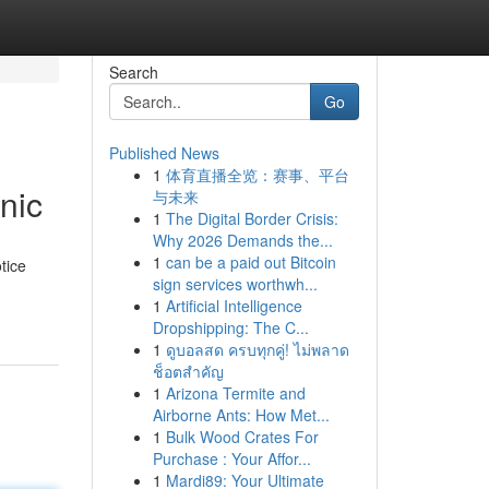
Search
Go
Published News
1
体育直播全览：赛事、平台
nic
与未来
1
The Digital Border Crisis:
Why 2026 Demands the...
1
can be a paid out Bitcoin
tice
sign services worthwh...
1
Artificial Intelligence
Dropshipping: The C...
1
ดูบอลสด ครบทุกคู่! ไม่พลาด
ช็อตสำคัญ
1
Arizona Termite and
Airborne Ants: How Met...
1
Bulk Wood Crates For
Purchase : Your Affor...
1
Mardi89: Your Ultimate