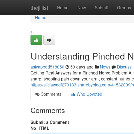
Home
thejillist
Home
New
Submit
Groups
Home
1
Understanding Pinched Ne
asiyapbqd518650
59 days ago
News
Discuss
Getting Real Answers for a Pinched Nerve Problem A n
sharp, shooting pain down your arm, constant numbness
https://aliciawndf279133.sharebyblog.com/41562699/rel
Comments
Who Upvoted
Comments
Submit a Comment
No HTML