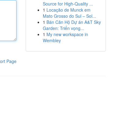
Source for High-Quality ...
1
Locação de Munck em
Mato Grosso do Sul – Sol...
1
Bán Căn Hộ Dự án A&T Sky
Garden: Triển vọng...
1
My new workspace in
Wembley
ort Page