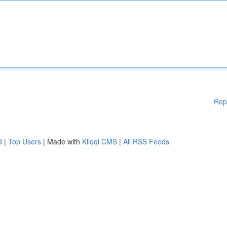
Rep
d
|
Top Users
| Made with
Kliqqi CMS
|
All RSS Feeds