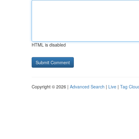
HTML is disabled
Copyright © 2026 |
Advanced Search
|
Live
|
Tag Clou