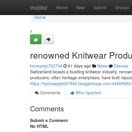
Home
thejillist
Home
New
Submit
Groups
Home
1
renowned Knitwear Produc
honeytojz752734
61 days ago
News
Discuss
Switzerland boasts a bustling knitwear industry, renow
producers, often heritage enterprises, have built reput
https://haimasyqb067892.bloggerbags.com/44908582/r
Comments
Who Upvoted
Comments
Submit a Comment
No HTML