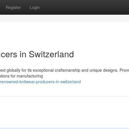
Register
Login
ers in Switzerland
ned globally for its exceptional craftsmanship and unique designs. Pro
ations for manufacturing
enowned-knitwear-producers-in-switzerland