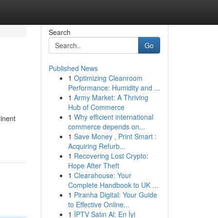
Search
Go
Published News
1
Optimizing Cleanroom
Performance: Humidity and ...
1
Army Market: A Thriving
Hub of Commerce
1
Why efficient international
minent
commerce depends on...
1
Save Money , Print Smart :
Acquiring Refurb...
1
Recovering Lost Crypto:
Hope After Theft
1
Clearahouse: Your
Complete Handbook to UK ...
1
Piranha Digital: Your Guide
to Effective Online...
1
İPTV Satın Al: En İyi