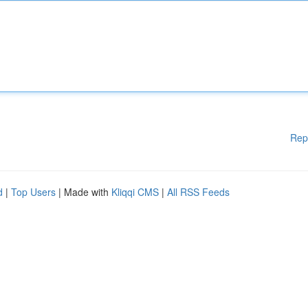
Rep
d
|
Top Users
| Made with
Kliqqi CMS
|
All RSS Feeds