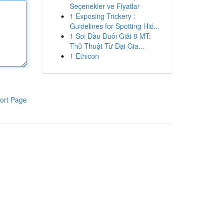
Seçenekler ve Fiyatlar
1
Exposing Trickery :
Guidelines for Spotting Hid...
1
Soi Đầu Đuôi Giải 8 MT:
Thủ Thuật Từ Đại Gia...
1
Ethicon
ort Page