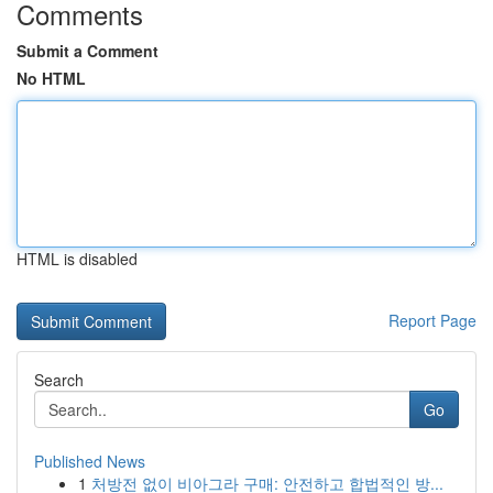
Comments
Submit a Comment
No HTML
HTML is disabled
Report Page
Search
Go
Published News
1
처방전 없이 비아그라 구매: 안전하고 합법적인 방...