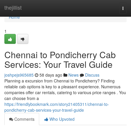
Home
thejillist
Togg
navi
Home
1
Chennai to Pondicherry Cab
Services: Your Travel Guide
joshpejs965685
58 days ago
News
Discuss
Planning a excursion from Chennai to Pondicherry? Finding
reliable cab options is key to a pleasant experience. Numerous
companies offer car rentals, catering to various price ranges . You
can choose from a
https://friendlybookmark.com/story21405311/chennai-to-
pondicherry-cab-services-your-travel-guide
Comments
Who Upvoted