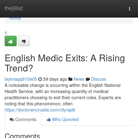
Home
thejillist
Togg
navi
Home
1
English Medic Exits: A Rising
Trend?
laytnlagq915405
59 days ago
News
Discuss
A noticeable change is occurring within the English National
Health Service, with an increasing quantity of medical
practitioners choosing to exit their current roles. Experts are
noting that this phenomenon, often
https://doctorsincroatia.com/city/split
Comments
Who Upvoted
Comments