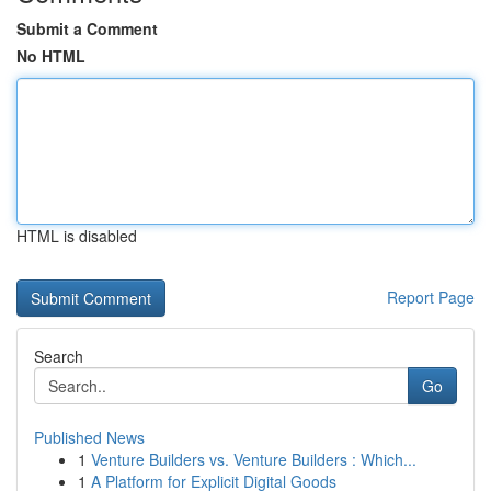
Submit a Comment
No HTML
HTML is disabled
Report Page
Search
Go
Published News
1
Venture Builders vs. Venture Builders : Which...
1
A Platform for Explicit Digital Goods