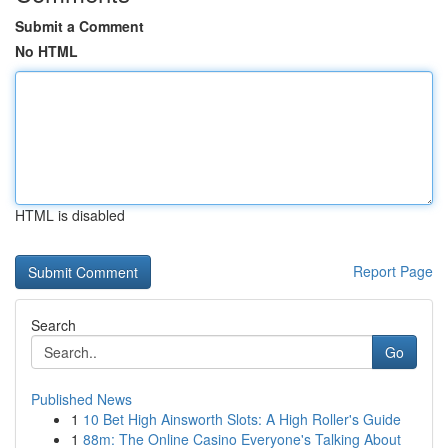
Submit a Comment
No HTML
HTML is disabled
Report Page
Search
Go
Published News
1
10 Bet High Ainsworth Slots: A High Roller's Guide
1
88m: The Online Casino Everyone's Talking About