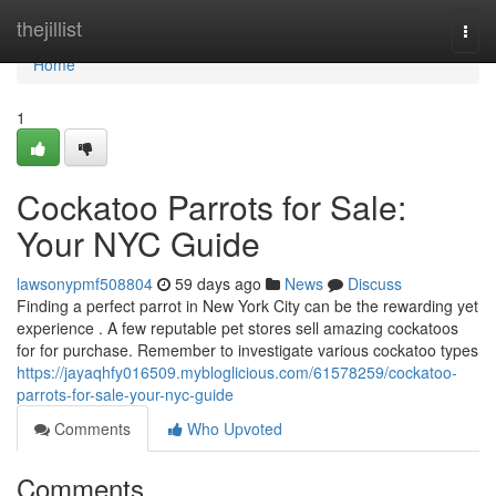
Home
thejillist
Togg
navi
Home
1
Cockatoo Parrots for Sale:
Your NYC Guide
lawsonypmf508804
59 days ago
News
Discuss
Finding a perfect parrot in New York City can be the rewarding yet
experience . A few reputable pet stores sell amazing cockatoos
for for purchase. Remember to investigate various cockatoo types
https://jayaqhfy016509.mybloglicious.com/61578259/cockatoo-
parrots-for-sale-your-nyc-guide
Comments
Who Upvoted
Comments