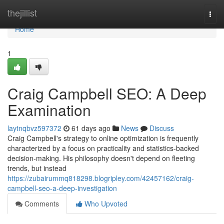
Home
thejillist
Togg
navi
Home
1
Craig Campbell SEO: A Deep
Examination
laytnqbvz597372
61 days ago
News
Discuss
Craig Campbell's strategy to online optimization is frequently
characterized by a focus on practicality and statistics-backed
decision-making. His philosophy doesn't depend on fleeting
trends, but instead
https://zubairummq818298.blogripley.com/42457162/craig-
campbell-seo-a-deep-investigation
Comments
Who Upvoted