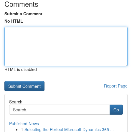
Comments
Submit a Comment
No HTML
HTML is disabled
Report Page
Search
Go
Published News
1
Selecting the Perfect Microsoft Dynamics 365 ...