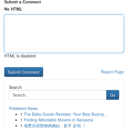
Submit a Comment
No HTML
HTML is disabled
Report Page
Search
Go
Published News
1
The Baby Goods Reviews: Your Best Buying ...
1
Finding Affordable Movers in Sarasota
1
魂墜深淵寶物碼總結：新手 必領 ！