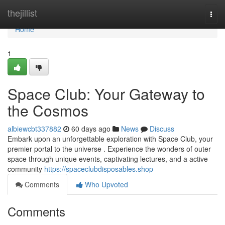
Home
thejillist
Togg
navi
Home
1
Space Club: Your Gateway to
the Cosmos
albiewcbt337882
60 days ago
News
Discuss
Embark upon an unforgettable exploration with Space Club, your
premier portal to the universe . Experience the wonders of outer
space through unique events, captivating lectures, and a active
community
https://spaceclubdisposables.shop
Comments
Who Upvoted
Comments