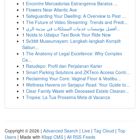
1
Encontre Mercadorias Estrangeiros Baratos ...
1
Flowers Near Atlantic Ave
1
Safeguarding Your Dwelling: A Overview to Pest ...
1
The Future of Video Streaming: Trends and Predi...
1
أفضل مؤسسات خدمات الممتلكات في مدينة الري...
1
Noida to Udaipur Taxi Book Your Ride Now
1
Sv388 Museumayam: Langkah-langkah Komplit
Sabun...
1
The Anatomy of Legal Excellence: Why Complex
Ca...
1
Ratudepo: Profil dan Perjalanan Karier
1
Smart Parking Solutions and ZKTeco Access Contr...
1
Reclaiming Your Core: Vaginal Floor & Vestibu...
1
Wellness Havens on Sarjapur Road: Your Guide to...
1
Clear Family Waste with Deceased Estate Clearan...
1
Tropea: La Tua Prossima Meta di Vacanza
Copyright © 2026 |
Advanced Search
|
Live
|
Tag Cloud
|
Top
Users
| Made with
Kliqqi CMS
|
All RSS Feeds