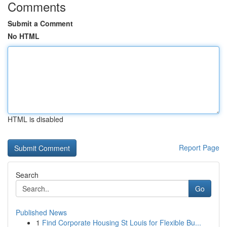
Comments
Submit a Comment
No HTML
HTML is disabled
Report Page
Search
Go
Published News
1
Find Corporate Housing St Louis for Flexible Bu...