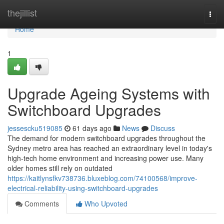
Home
thejillist
Togg
navi
Home
1
Upgrade Ageing Systems with
Switchboard Upgrades
jessescku519085
61 days ago
News
Discuss
The demand for modern switchboard upgrades throughout the
Sydney metro area has reached an extraordinary level in today's
high‑tech home environment and increasing power use. Many
older homes still rely on outdated
https://kaitlynsfkv738736.bluxeblog.com/74100568/improve-
electrical-reliability-using-switchboard-upgrades
Comments
Who Upvoted