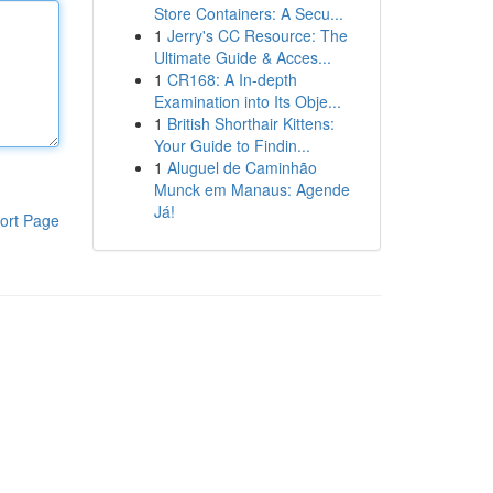
Store Containers: A Secu...
1
Jerry's CC Resource: The
Ultimate Guide & Acces...
1
CR168: A In-depth
Examination into Its Obje...
1
British Shorthair Kittens:
Your Guide to Findin...
1
Aluguel de Caminhão
Munck em Manaus: Agende
Já!
ort Page