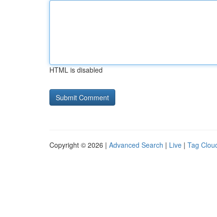
HTML is disabled
Copyright © 2026 |
Advanced Search
|
Live
|
Tag Clou