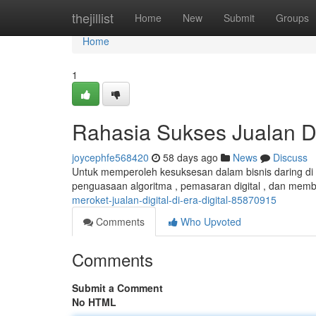
Home
thejillist
Home
New
Submit
Groups
Home
1
Rahasia Sukses Jualan D
joycephfe568420
58 days ago
News
Discuss
Untuk memperoleh kesuksesan dalam bisnis daring di e
penguasaan algoritma , pemasaran digital , dan memb
meroket-jualan-digital-di-era-digital-85870915
Comments
Who Upvoted
Comments
Submit a Comment
No HTML