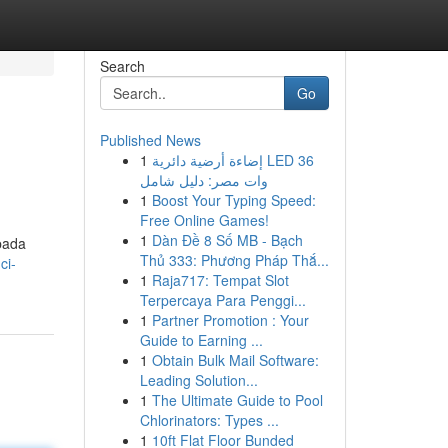
Search
Go
Published News
1
إضاءة أرضية دائرية LED 36
وات مصر: دليل شامل
1
Boost Your Typing Speed:
Free Online Games!
1
Dàn Đề 8 Số MB - Bạch
pada
Thủ 333: Phương Pháp Thắ...
ci-
1
Raja717: Tempat Slot
Terpercaya Para Penggi...
1
Partner Promotion : Your
Guide to Earning ...
1
Obtain Bulk Mail Software:
Leading Solution...
1
The Ultimate Guide to Pool
Chlorinators: Types ...
1
10ft Flat Floor Bunded