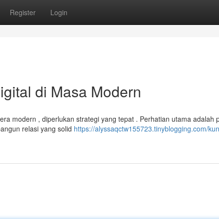
Register
Login
igital di Masa Modern
ra modern , diperlukan strategi yang tepat . Perhatian utama adalah 
angun relasi yang solid
https://alyssaqctw155723.tinyblogging.com/kun