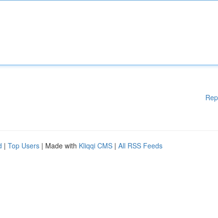
Rep
d
|
Top Users
| Made with
Kliqqi CMS
|
All RSS Feeds