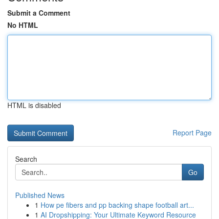
Submit a Comment
No HTML
HTML is disabled
Report Page
Search
Go
Published News
1
How pe fibers and pp backing shape football art...
1
AI Dropshipping: Your Ultimate Keyword Resource