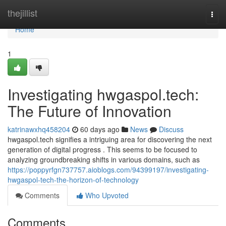
Home
thejillist
Togg
navi
Home
1
Investigating hwgaspol.tech:
The Future of Innovation
katrinawxhq458204
60 days ago
News
Discuss
hwgaspol.tech signifies a intriguing area for discovering the next
generation of digital progress . This seems to be focused to
analyzing groundbreaking shifts in various domains, such as
https://poppyrfgn737757.aioblogs.com/94399197/investigating-
hwgaspol-tech-the-horizon-of-technology
Comments
Who Upvoted
Comments