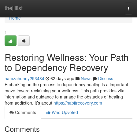
Home
thejillist
Togg
navi
Home
1
Restoring Wellness: Your Path
to Dependency Recovery
hamzahqnny293484
62 days ago
News
Discuss
Embarking on the process to dependency healing is a important
move toward reclaiming your wellness. This path provides vital
information and guidance to manage the obstacles of healing
from addiction. It’s about
https://habitrecovery.com
Comments
Who Upvoted
Comments