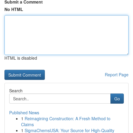
Submit a Comment
No HTML
HTML is disabled
Report Page
Search
Go
Published News
1
Reimagining Construction: A Fresh Method to
Claims
1
SigmaChemsUSA: Your Source for High-Quality