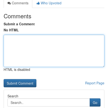
Comments
Who Upvoted
Comments
Submit a Comment
No HTML
HTML is disabled
Report Page
Search
Go