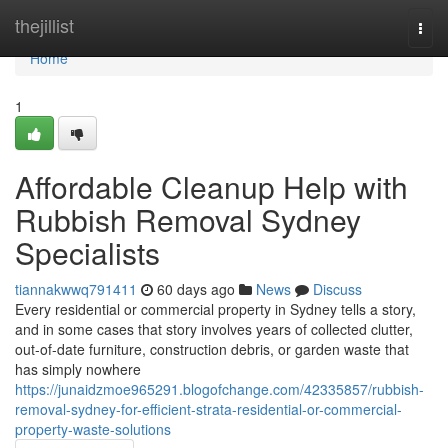
Home
thejillist
Togg
navi
Home
1
Affordable Cleanup Help with
Rubbish Removal Sydney
Specialists
tiannakwwq791411
60 days ago
News
Discuss
Every residential or commercial property in Sydney tells a story,
and in some cases that story involves years of collected clutter,
out-of-date furniture, construction debris, or garden waste that
has simply nowhere
https://junaidzmoe965291.blogofchange.com/42335857/rubbish-
removal-sydney-for-efficient-strata-residential-or-commercial-
property-waste-solutions