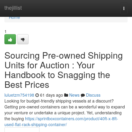
Home
thejillist
Togg
navi
Home
1
Sourcing Pre-owned Shipping
Units for Auction : Your
Handbook to Snagging the
Best Prices
luluetzm754198
61 days ago
News
Discuss
Looking for budget-friendly shipping vessels at a discount?
Getting pre-owned containers can be a wonderful way to expand
your venture or undertake a unique project. Yet, understanding
the buying
https://sprintboxcontainers.com/product/40ft-x-8ft-
used-flat-rack-shipping-container/