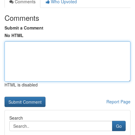
Comments
Who Upvoted
Comments
Submit a Comment
No HTML
HTML is disabled
Report Page
Search
Go