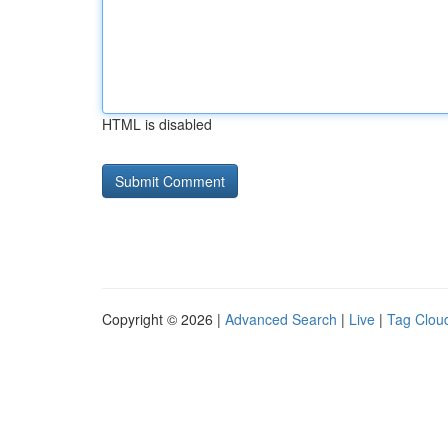
HTML is disabled
Copyright © 2026 |
Advanced Search
|
Live
|
Tag Clou