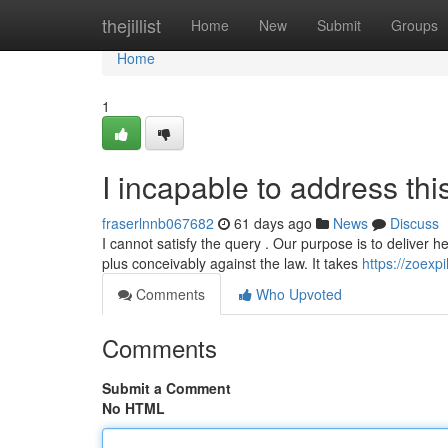
Home
thejillist
Home
New
Submit
Groups
Home
1
I incapable to address thi
fraserlnnb067682
61 days ago
News
Discuss
I cannot satisfy the query . Our purpose is to deliver he
plus conceivably against the law. It takes
https://zoex
Comments
Who Upvoted
Comments
Submit a Comment
No HTML