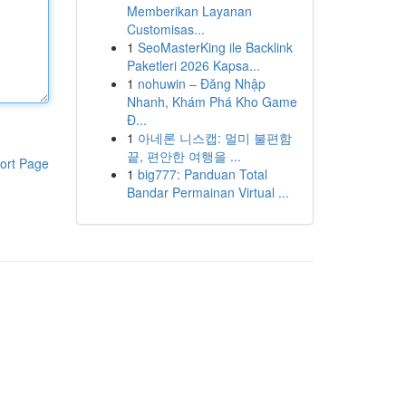
Memberikan Layanan
Customisas...
1
SeoMasterKing ile Backlink
Paketleri 2026 Kapsa...
1
nohuwin – Đăng Nhập
Nhanh, Khám Phá Kho Game
Đ...
1
아네론 니스캡: 멀미 불편함
끝, 편안한 여행을 ...
ort Page
1
big777: Panduan Total
Bandar Permainan Virtual ...