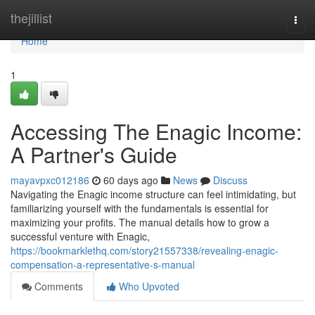
Home
thejillist
Togg
navi
Home
1
Accessing The Enagic Income:
A Partner's Guide
mayavpxc012186
60 days ago
News
Discuss
Navigating the Enagic income structure can feel intimidating, but
familiarizing yourself with the fundamentals is essential for
maximizing your profits. The manual details how to grow a
successful venture with Enagic,
https://bookmarklethq.com/story21557338/revealing-enagic-
compensation-a-representative-s-manual
Comments
Who Upvoted