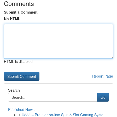
Comments
Submit a Comment
No HTML
HTML is disabled
Report Page
Search
Go
Published News
1
U888 – Premier on-line Spin & Slot Gaming Syste...