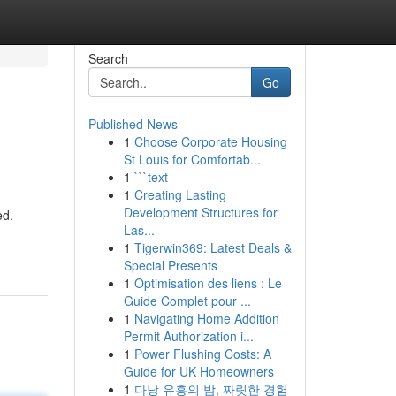
Search
Go
Published News
1
Choose Corporate Housing
St Louis for Comfortab...
1
```text
1
Creating Lasting
Development Structures for
ed.
Las...
1
Tigerwin369: Latest Deals &
Special Presents
1
Optimisation des liens : Le
Guide Complet pour ...
1
Navigating Home Addition
Permit Authorization i...
1
Power Flushing Costs: A
Guide for UK Homeowners
1
다낭 유흥의 밤, 짜릿한 경험