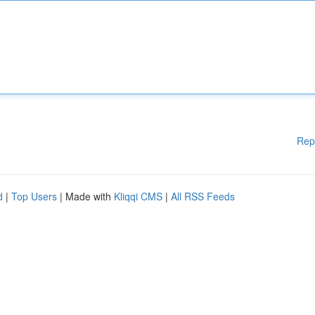
Rep
d
|
Top Users
| Made with
Kliqqi CMS
|
All RSS Feeds