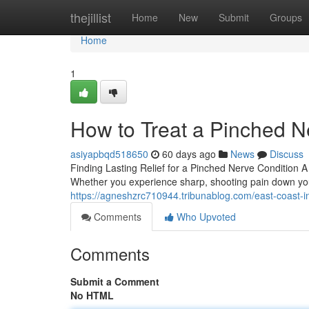
Home
thejillist
Home
New
Submit
Groups
Home
1
How to Treat a Pinched N
asiyapbqd518650
60 days ago
News
Discuss
Finding Lasting Relief for a Pinched Nerve Condition A
Whether you experience sharp, shooting pain down yo
https://agneshzrc710944.tribunablog.com/east-coast-i
Comments
Who Upvoted
Comments
Submit a Comment
No HTML