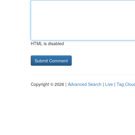
HTML is disabled
Copyright © 2026 |
Advanced Search
|
Live
|
Tag Clou