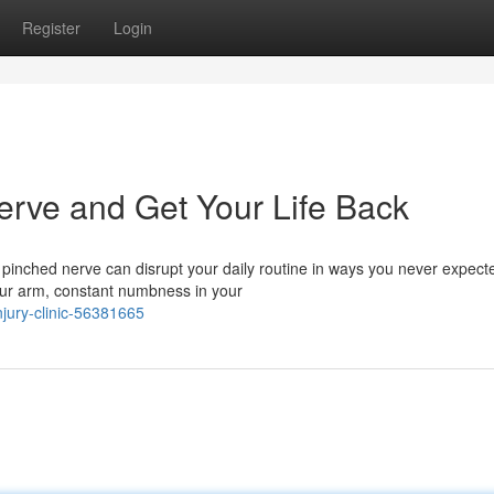
Register
Login
erve and Get Your Life Back
 pinched nerve can disrupt your daily routine in ways you never expect
ur arm, constant numbness in your
njury-clinic-56381665