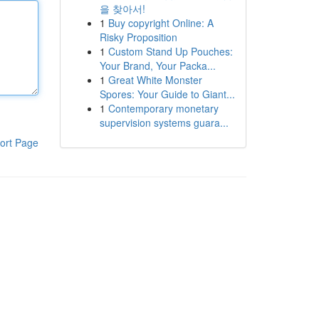
을 찾아서!
1
Buy copyright Online: A
Risky Proposition
1
Custom Stand Up Pouches:
Your Brand, Your Packa...
1
Great White Monster
Spores: Your Guide to Giant...
1
Contemporary monetary
supervision systems guara...
ort Page