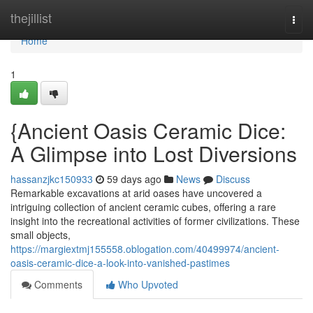
Home
thejillist
Togg
navi
Home
1
{Ancient Oasis Ceramic Dice:
A Glimpse into Lost Diversions
hassanzjkc150933
59 days ago
News
Discuss
Remarkable excavations at arid oases have uncovered a
intriguing collection of ancient ceramic cubes, offering a rare
insight into the recreational activities of former civilizations. These
small objects,
https://margiextmj155558.oblogation.com/40499974/ancient-
oasis-ceramic-dice-a-look-into-vanished-pastimes
Comments
Who Upvoted