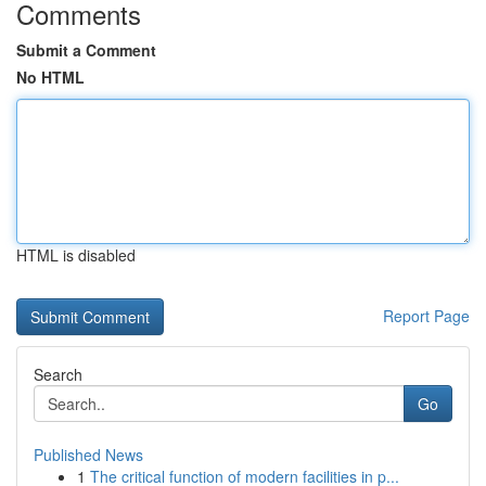
Comments
Submit a Comment
No HTML
HTML is disabled
Report Page
Search
Go
Published News
1
The critical function of modern facilities in p...