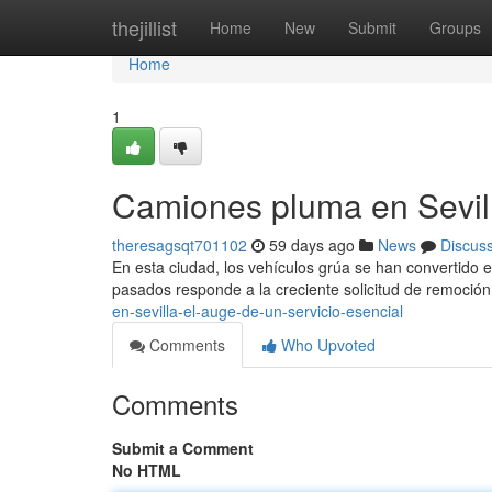
Home
thejillist
Home
New
Submit
Groups
Home
1
Camiones pluma en Sevill
theresagsqt701102
59 days ago
News
Discus
En esta ciudad, los vehículos grúa se han convertido 
pasados responde a la creciente solicitud de remoció
en-sevilla-el-auge-de-un-servicio-esencial
Comments
Who Upvoted
Comments
Submit a Comment
No HTML