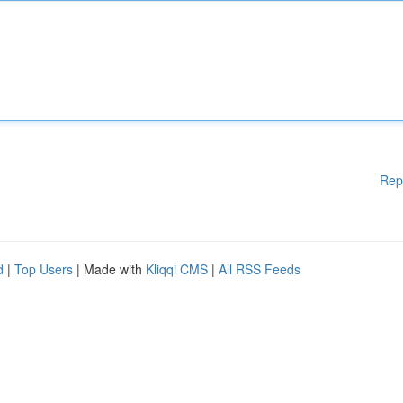
Rep
d
|
Top Users
| Made with
Kliqqi CMS
|
All RSS Feeds