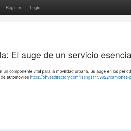
Register
Login
a: El auge de un servicio esencia
s
en un componente vital para la movilidad urbana. Su auge en los perio
n de automóviles
https://ohyesdirectory.com/listings1159622/camiones-