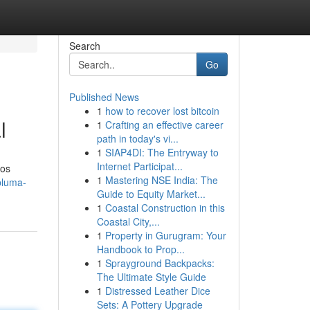
Search
Go
Published News
1
how to recover lost bitcoin
l
1
Crafting an effective career
path in today's vi...
1
SIAP4DI: The Entryway to
Internet Participat...
dos
1
Mastering NSE India: The
pluma-
Guide to Equity Market...
1
Coastal Construction in this
Coastal City,...
1
Property in Gurugram: Your
Handbook to Prop...
1
Sprayground Backpacks:
The Ultimate Style Guide
1
Distressed Leather Dice
Sets: A Pottery Upgrade