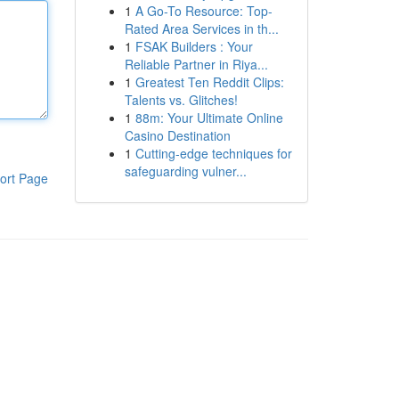
1
A Go-To Resource: Top-
Rated Area Services in th...
1
FSAK Builders : Your
Reliable Partner in Riya...
1
Greatest Ten Reddit Clips:
Talents vs. Glitches!
1
88m: Your Ultimate Online
Casino Destination
1
Cutting-edge techniques for
safeguarding vulner...
ort Page