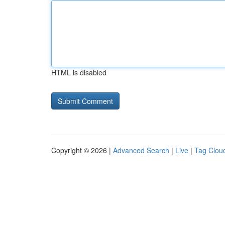
HTML is disabled
Copyright © 2026 |
Advanced Search
|
Live
|
Tag Clou