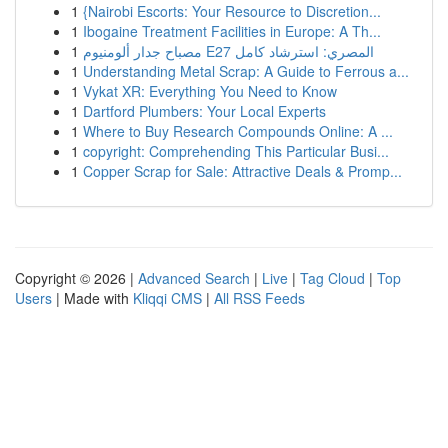
1
{Nairobi Escorts: Your Resource to Discretion...
1
Ibogaine Treatment Facilities in Europe: A Th...
1
مصباح جدار ألومنيوم E27 المصري: استرشاد كامل
1
Understanding Metal Scrap: A Guide to Ferrous a...
1
Vykat XR: Everything You Need to Know
1
Dartford Plumbers: Your Local Experts
1
Where to Buy Research Compounds Online: A ...
1
copyright: Comprehending This Particular Busi...
1
Copper Scrap for Sale: Attractive Deals & Promp...
Copyright © 2026 |
Advanced Search
|
Live
|
Tag Cloud
|
Top
Users
| Made with
Kliqqi CMS
|
All RSS Feeds