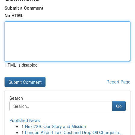
Submit a Comment
No HTML
HTML is disabled
Report Page
Search
Go
Published News
1
Next789: Our Story and Mission
1
London Airport Taxi Cost and Drop Off Charges a...