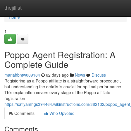
Home
thejillist
Home
1
Poppo Agent Registration: A
Complete Guide
mariahbntw009184
62 days ago
News
Discuss
Registering as a Poppo affiliate is a straightforward procedure ,
but understanding the details is crucial for optimal performance .
This explanation covers every stage of the Poppo affiliate
registration
https://safiyamhgs394464.wikinstructions.com/382132/poppo_agent
Comments
Who Upvoted
Comments