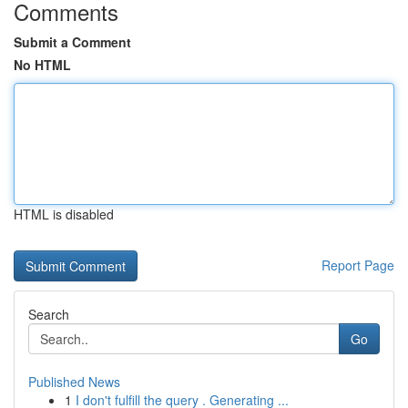
Comments
Submit a Comment
No HTML
HTML is disabled
Report Page
Search
Go
Published News
1
I don't fulfill the query . Generating ...