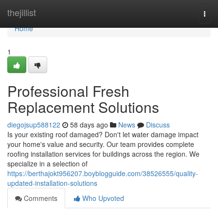
Home
thejillist
Togg
navi
Home
1
Professional Fresh
Replacement Solutions
diegojsup588122
58 days ago
News
Discuss
Is your existing roof damaged? Don't let water damage impact
your home's value and security. Our team provides complete
roofing installation services for buildings across the region. We
specialize in a selection of
https://berthajokt956207.boyblogguide.com/38526555/quality-
updated-installation-solutions
Comments
Who Upvoted