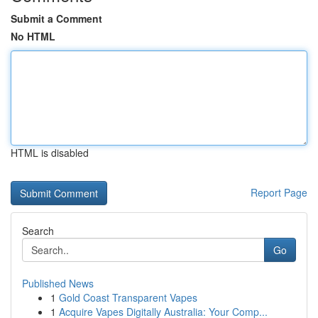
Submit a Comment
No HTML
HTML is disabled
Report Page
Search
Go
Published News
1
Gold Coast Transparent Vapes
1
Acquire Vapes Digitally Australia: Your Comp...