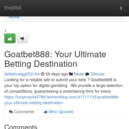
Home
thejillist
Togg
navi
Home
1
Goatbet888: Your Ultimate
Betting Destination
delilahnwgg253104
59 days ago
News
Discuss
Looking for a reliable site to submit your bets ? Goatbet888 is
your top option for digital gambling . We provide a large selection
of competitions, guaranteeing a entertaining time for every
https://lucymvp345788.techionblog.com/41717133/goatbet888-
your-ultimate-betting-destination
Comments
Who Upvoted
Comments