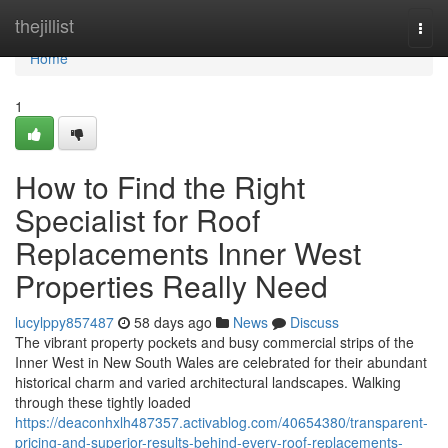
Home
thejillist
Togg
navi
Home
1
How to Find the Right
Specialist for Roof
Replacements Inner West
Properties Really Need
lucylppy857487
58 days ago
News
Discuss
The vibrant property pockets and busy commercial strips of the
Inner West in New South Wales are celebrated for their abundant
historical charm and varied architectural landscapes. Walking
through these tightly loaded
https://deaconhxlh487357.activablog.com/40654380/transparent-
pricing-and-superior-results-behind-every-roof-replacements-