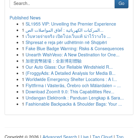
Go
Published News
1
SL1955 VIP: Unveiling the Premier Experience
1
المركبات الكهربائية : آفاق المواصلات الص...
1
เว็บหวยจ่ายจริง เปิดโปงเว็บแท้ น่าไว้วางใจ ...
1
Shpresat e reja për udhëtimin në Shqipëri
1
Fake Blue Badge Warning: Risks & Consequences
1
Unearth WishVexo: A New Destination for One...
1
加密貨幣賭場：全新博彩體驗
1
Our Auto Glass: Our Reliable Windshield R...
1
{FroggyAds: A Detailed Analysis for Media B...
1
Worldwide Emergency Shelter Locations : A I...
1
Flyttfirma i Västerås, Örebro och Mälardalen – ...
1
Download ZoomIt 9.0: This Capabilities Rev...
1
Undangan Elektronik : Panduan Lengkap & Sara...
1
Fashionable Backpacks & Shoulder Bags: Your ...
Copyright © 2026 |
Advanced Search
|
Live
|
Tag Cloud
|
Top