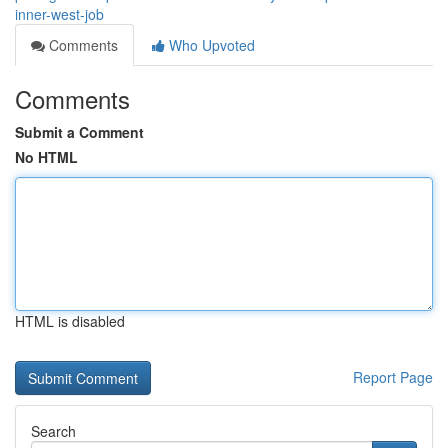
inner-west-job
Comments
Who Upvoted
Comments
Submit a Comment
No HTML
HTML is disabled
Report Page
Search