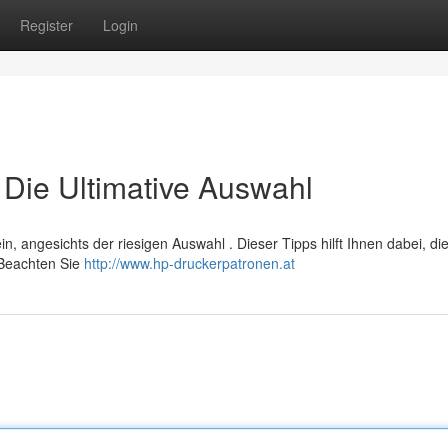
Register
Login
Die Ultimative Auswahl
, angesichts der riesigen Auswahl . Dieser Tipps hilft Ihnen dabei, di
 Beachten Sie
http://www.hp-druckerpatronen.at