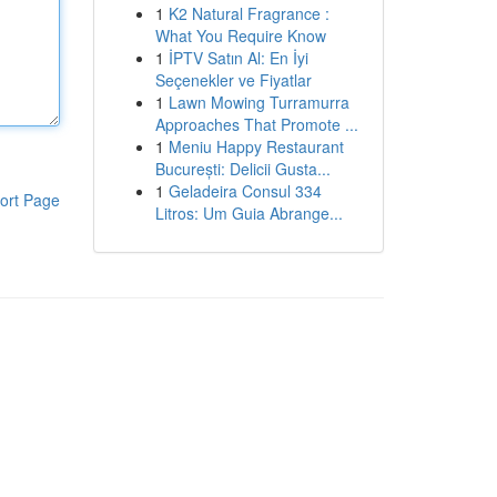
1
K2 Natural Fragrance :
What You Require Know
1
İPTV Satın Al: En İyi
Seçenekler ve Fiyatlar
1
Lawn Mowing Turramurra
Approaches That Promote ...
1
Meniu Happy Restaurant
București: Delicii Gusta...
1
Geladeira Consul 334
ort Page
Litros: Um Guia Abrange...