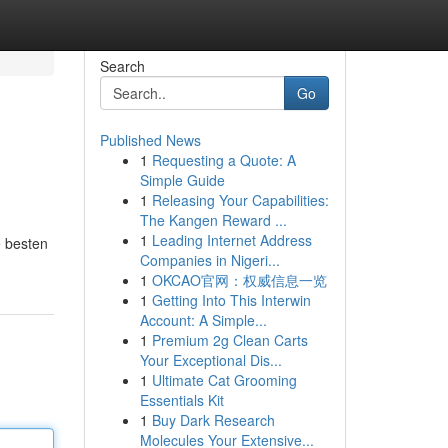
Search
Go
Published News
1
Requesting a Quote: A
Simple Guide
1
Releasing Your Capabilities:
The Kangen Reward ...
1
Leading Internet Address
e besten
Companies in Nigeri...
1
OKCAO官网：权威信息一览
1
Getting Into This Interwin
Account: A Simple...
1
Premium 2g Clean Carts
Your Exceptional Dis...
1
Ultimate Cat Grooming
Essentials Kit
1
Buy Dark Research
Molecules Your Extensive...