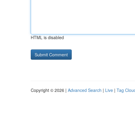
HTML is disabled
Copyright © 2026 |
Advanced Search
|
Live
|
Tag Clou