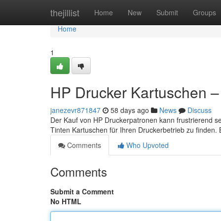
Home
thejillist
Home
New
Submit
Groups
Home
1
HP Drucker Kartuschen – 
janezevr871847
58 days ago
News
Discuss
Der Kauf von HP Druckerpatronen kann frustrierend sein
Tinten Kartuschen für Ihren Druckerbetrieb zu finden.
Comments
Who Upvoted
Comments
Submit a Comment
No HTML