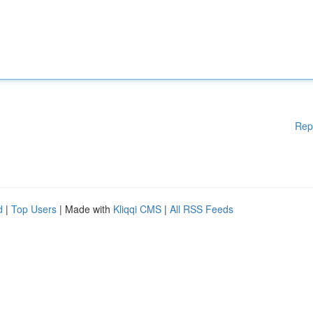
Rep
d
|
Top Users
| Made with
Kliqqi CMS
|
All RSS Feeds