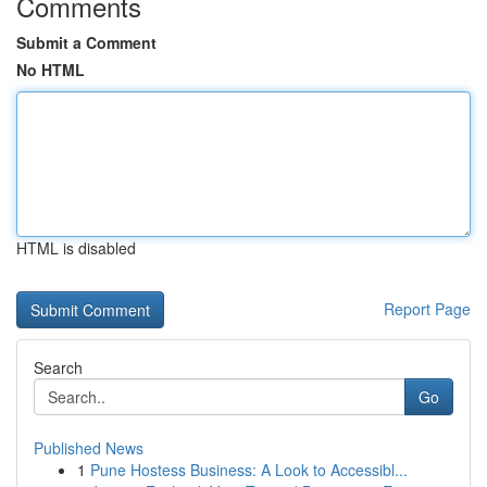
Comments
Submit a Comment
No HTML
HTML is disabled
Report Page
Search
Go
Published News
1
Pune Hostess Business: A Look to Accessibl...