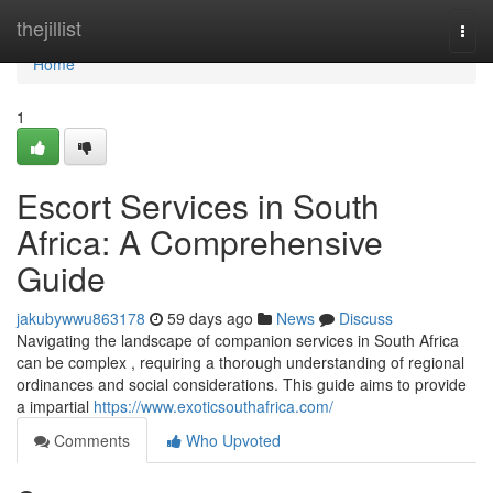
Home
thejillist
Togg
navi
Home
1
Escort Services in South
Africa: A Comprehensive
Guide
jakubywwu863178
59 days ago
News
Discuss
Navigating the landscape of companion services in South Africa
can be complex , requiring a thorough understanding of regional
ordinances and social considerations. This guide aims to provide
a impartial
https://www.exoticsouthafrica.com/
Comments
Who Upvoted