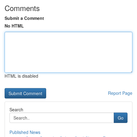
Comments
Submit a Comment
No HTML
HTML is disabled
Report Page
Search
Go
Published News