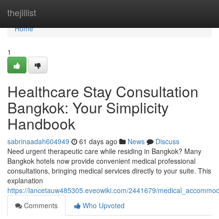
Home
thejillist
Home
1
Healthcare Stay Consultation
Bangkok: Your Simplicity
Handbook
sabrinaadah604949
61 days ago
News
Discuss
Need urgent therapeutic care while residing in Bangkok? Many
Bangkok hotels now provide convenient medical professional
consultations, bringing medical services directly to your suite. This
explanation
https://lancetauw485305.eveowiki.com/2441679/medical_accommo
Comments
Who Upvoted