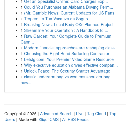
1
Get an Specialist Online: Card Charges Exp...
1
Could You Purchase an Alabama Driving Perm...
1
{Mr. Gamble News: Current Updates for US Fans
1
Tropea: La Tua Vacanza da Sogno
1
Breaking News: Local Body OKs Planned Project
1
Streamline Your Operation : A Handbook to ...
1
Raw Garden: Your Complete Guide to Premium
Cann...
1
Modern financial approaches are reshaping class...
1
Choosing the Right Road Surfacing Contractor
1
Letstg.com: Your Premier Video Game Resource
1
Why executive education drives effective compan...
1
Unlock Peace: The Security Shutter Advantage
1
classic underarm bag vs womens shoulder bag
how...
Copyright © 2026 |
Advanced Search
|
Live
|
Tag Cloud
|
Top
Users
| Made with
Kliqqi CMS
|
All RSS Feeds