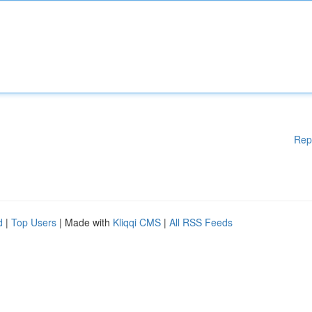
Rep
d
|
Top Users
| Made with
Kliqqi CMS
|
All RSS Feeds