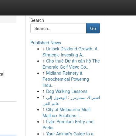
Search
Go
Published News
1
Unlock Dividend Growth: A
Strategic Investing A...
1
Cho thuê Dự án căn hộ The
Emerald Golf View: Cơ...
1
Midland Refinery &
cal
Petrochemical Powering
Indu...
1
Dog Walking Lessons
1
اشتراك سمارترز : الوصول إلى
عالم الفن
1
City of Melbourne Multi-
Mailbox Solutions f...
1
ttvip: Premium Entry and
Perks
1
Your Animal's Guide to a