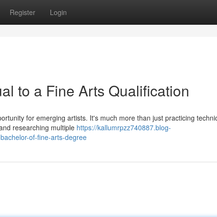
Register
Login
al to a Fine Arts Qualification
tunity for emerging artists. It's much more than just practicing techni
e and researching multiple
https://kallumrpzz740887.blog-
bachelor-of-fine-arts-degree