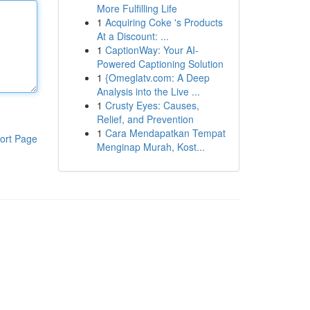
More Fulfilling Life
1
Acquiring Coke 's Products
At a Discount: ...
1
CaptionWay: Your AI-
Powered Captioning Solution
1
{Omeglatv.com: A Deep
Analysis into the Live ...
1
Crusty Eyes: Causes,
Relief, and Prevention
1
Cara Mendapatkan Tempat
ort Page
Menginap Murah, Kost...