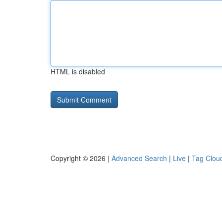
HTML is disabled
Copyright © 2026 |
Advanced Search
|
Live
|
Tag Clou