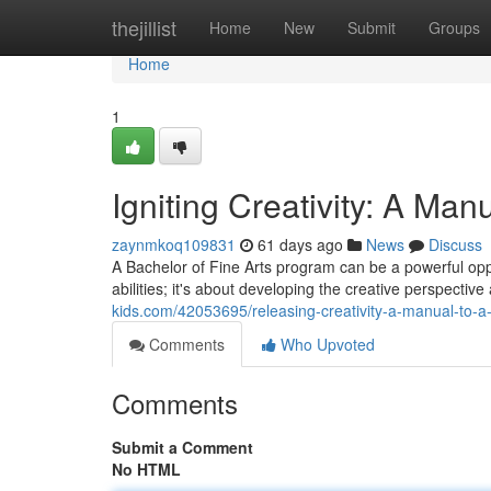
Home
thejillist
Home
New
Submit
Groups
Home
1
Igniting Creativity: A Manu
zaynmkoq109831
61 days ago
News
Discuss
A Bachelor of Fine Arts program can be a powerful oppor
abilities; it's about developing the creative perspectiv
kids.com/42053695/releasing-creativity-a-manual-to-a-
Comments
Who Upvoted
Comments
Submit a Comment
No HTML