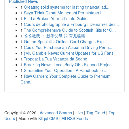
Published News
1
Creating solid systems for lasting financial ad...
1
Saya Tidak Dapat Memenuhi Permintaan Ini
1
Find a Broker: Your Ultimate Guide
1
Cours de photographie à Fribourg : Démarrez dès...
1
The Comprehensive Guide to Scottish Kilts for G...
1
爸爸教我 ： 新手父母 的 育儿秘籍
1
Get an Specialist Online: Card Charges Exp...
1
Could You Purchase an Alabama Driving Perm...
1
{Mr. Gamble News: Current Updates for US Fans
1
Tropea: La Tua Vacanza da Sogno
1
Breaking News: Local Body OKs Planned Project
1
Streamline Your Operation : A Handbook to ...
1
Raw Garden: Your Complete Guide to Premium
Cann...
Copyright © 2026 |
Advanced Search
|
Live
|
Tag Cloud
|
Top
Users
| Made with
Kliqqi CMS
|
All RSS Feeds