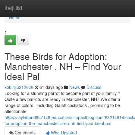
Home
thejillist
Home
1
These Birds for Adoption:
Manchester , NH – Find Your
Ideal Pal
kobihjlu212676
61 days ago
News
Discuss
Looking for a stunning parrot to become part of your family ?
Quite a few parrots are ready in Manchester, NH ! We offer a
range of colors , including Galah cockatoos , promising to be
affectionate
https://laylaband857148.educationalimpactblog.com/63214814/cock
for-adoption-the-manchester-area-nh-find-your-ideal-pal
Comments
Who Upvoted