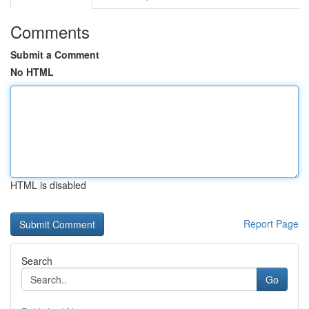
Comments
Submit a Comment
No HTML
HTML is disabled
Report Page
Search
Go