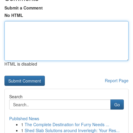
Submit a Comment
No HTML
HTML is disabled
Report Page
Search
Go
Published News
1
The Complete Destination for Furry Needs ...
1
Shed Slab Solutions around Inverleigh: Your Res...