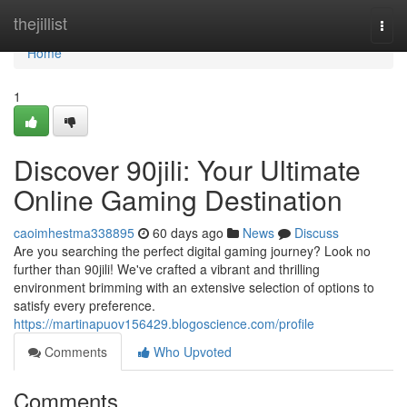
Home
thejillist
Togg
navi
Home
1
Discover 90jili: Your Ultimate
Online Gaming Destination
caoimhestma338895
60 days ago
News
Discuss
Are you searching the perfect digital gaming journey? Look no
further than 90jili! We've crafted a vibrant and thrilling
environment brimming with an extensive selection of options to
satisfy every preference.
https://martinapuov156429.blogoscience.com/profile
Comments
Who Upvoted
Comments