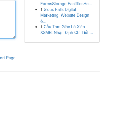
FarmsStorage FacilitiesHo...
1
Sioux Falls Digital
Marketing: Website Design
&...
1
Cầu Tam Giác Lô Xiên
XSMB: Nhận Định Chi Tiết ...
ort Page