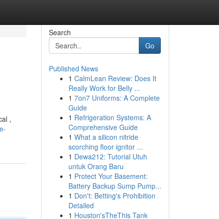
Search
Go
Published News
1
CalmLean Review: Does It
Really Work for Belly ...
1
7on7 Uniforms: A Complete
Guide
1
Refrigeration Systems: A
al ,
Comprehensive Guide
e-
1
What a silicon nitride
scorching floor ignitor ...
1
Dewa212: Tutorial Utuh
untuk Orang Baru
1
Protect Your Basement:
Battery Backup Sump Pump...
1
Don't: Betting's Prohibition
Detailed
1
Houston'sTheThis Tank