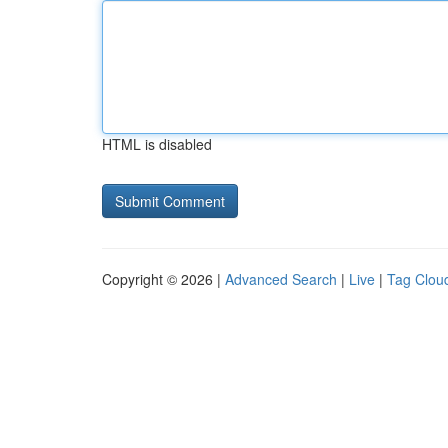
HTML is disabled
Copyright © 2026 |
Advanced Search
|
Live
|
Tag Clou