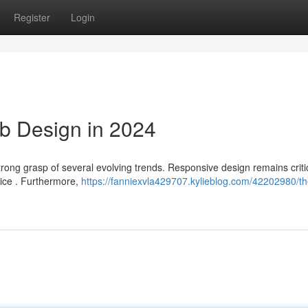
Register
Login
b Design in 2024
strong grasp of several evolving trends. Responsive design remains critic
vice . Furthermore,
https://fanniexvla429707.kylieblog.com/42202980/th