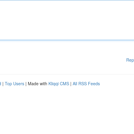
Rep
d
|
Top Users
| Made with
Kliqqi CMS
|
All RSS Feeds