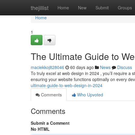
Home
thejillist
Home
New
Submit
Groups
Home
1
The Ultimate Guide to We
maciekkoj828046
60 days ago
News
Discuss
To truly excel at web design in 2024 , you’ll require a 
ensuring your website functions optimally on every de
ultimate-guide-to-web-design-in-2024
Comments
Who Upvoted
Comments
Submit a Comment
No HTML