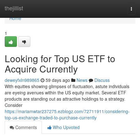
Home
thejillist
Togg
navi
Home
1
Looking for Top US ETF to
Acquire Currently
deweyfxln989865
59 days ago
News
Discuss
With equities showing glimpses of fluctuation, astute individuals
are eyeing avenues within the US equity market. Several ETF
products are standing out as attractive holdings to a strategy.
Consider
https://mariamwtar237275.ezblogz.com/72711911/considering-
top-us-exchange-traded-to-purchase-currently
Comments
Who Upvoted