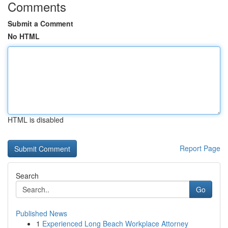
Comments
Submit a Comment
No HTML
HTML is disabled
Report Page
Search
Go
Published News
1
Experienced Long Beach Workplace Attorney