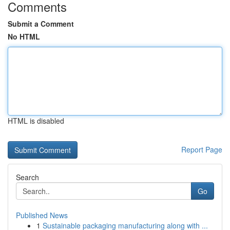
Comments
Submit a Comment
No HTML
HTML is disabled
Report Page
Search
Go
Published News
1
Sustainable packaging manufacturing along with ...