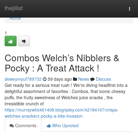
Home
thejillist
Togg
navi
Home
1
Combos Welch’s Nibblers &
Pocky : A Treat Attack !
deweymyuf789732
59 days ago
News
Discuss
Get ready for a serious treat rush ! We're diving headfirst into a
delightful assortment of favorites : Combos, that iconic cheesy
puffs, the fruity sweetness of Welches juice snacks , the
irresistible crunch of
https://murraywfxt461408.blogripley.com/42184167/crisps-
welches-snackerz-pocky-a-bite-invasion
Comments
Who Upvoted