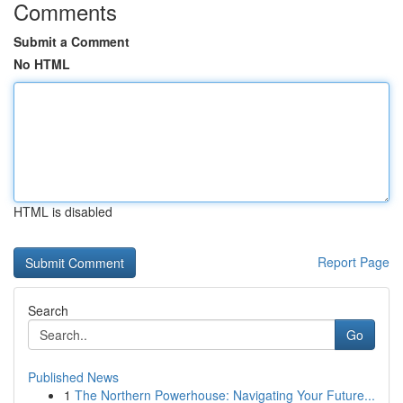
Comments
Submit a Comment
No HTML
HTML is disabled
Report Page
Search
Go
Published News
1
The Northern Powerhouse: Navigating Your Future...