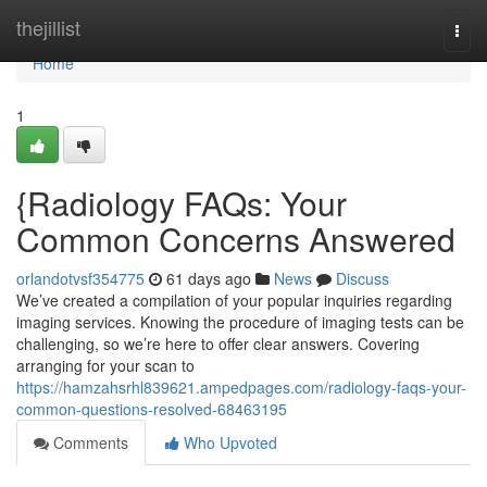
Home
thejillist
Togg
navi
Home
1
{Radiology FAQs: Your
Common Concerns Answered
orlandotvsf354775
61 days ago
News
Discuss
We’ve created a compilation of your popular inquiries regarding
imaging services. Knowing the procedure of imaging tests can be
challenging, so we’re here to offer clear answers. Covering
arranging for your scan to
https://hamzahsrhl839621.ampedpages.com/radiology-faqs-your-
common-questions-resolved-68463195
Comments
Who Upvoted