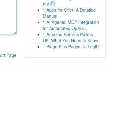
ตามนี้!
1
Apes for Offer: A Detailed
Manual
1
AI Agents: MCP Integration
for Automated Opera...
1
Amazon Returns Pallets
UK: What You Need to Know
1
Bingo Plus Pagcor Is Legit?
ort Page