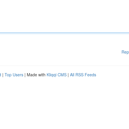
Rep
d
|
Top Users
| Made with
Kliqqi CMS
|
All RSS Feeds