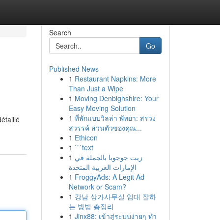
Search
Go
Published News
1
Restaurant Napkins: More
Than Just a Wipe
1
Moving Denbighshire: Your
Easy Moving Solution
1
ที่พักแบบวิลล่า พัทยา: สรวง
étaillé
สวรรค์ ส่วนตัวของคุณ...
1
Ethicon
1
```text
1
زيت جوجوبا بالجملة في
الإمارات العربية المتحدة
1
FroggyAds: A Legit Ad
Network or Scam?
1
강남 상가사무실 임대 잘하
는 방법 총정리
1
Jinx88: เข้าสู่ระบบง่ายๆ ทำ