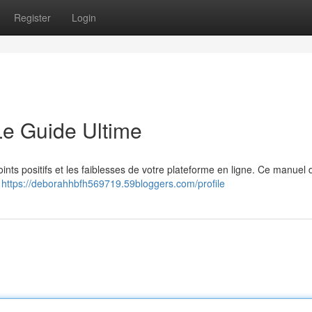
Register
Login
Le Guide Ultime
nts positifs et les faiblesses de votre plateforme en ligne. Ce manuel d
à
https://deborahhbfh569719.59bloggers.com/profile