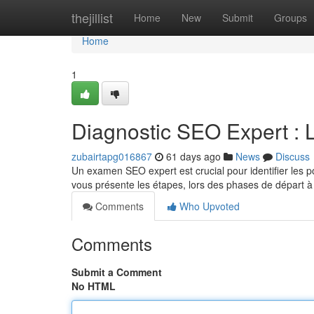
Home
thejillist
Home
New
Submit
Groups
Home
1
Diagnostic SEO Expert : 
zubairtapg016867
61 days ago
News
Discuss
Un examen SEO expert est crucial pour identifier les poi
vous présente les étapes, lors des phases de départ 
Comments
Who Upvoted
Comments
Submit a Comment
No HTML