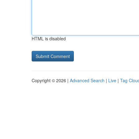
HTML is disabled
Copyright © 2026 |
Advanced Search
|
Live
|
Tag Clou