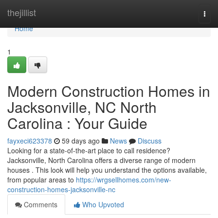
Home
thejillist
Togg
navi
Home
1
Modern Construction Homes in
Jacksonville, NC North
Carolina : Your Guide
fayxeci623378
59 days ago
News
Discuss
Looking for a state-of-the-art place to call residence?
Jacksonville, North Carolina offers a diverse range of modern
houses . This look will help you understand the options available,
from popular areas to
https://wrgsellhomes.com/new-
construction-homes-jacksonville-nc
Comments
Who Upvoted