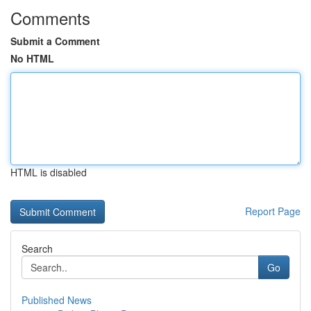
Comments
Submit a Comment
No HTML
HTML is disabled
Report Page
Search
Go
Published News