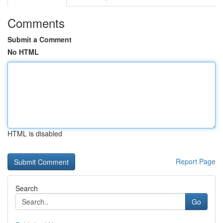
Comments
Submit a Comment
No HTML
HTML is disabled
Report Page
Search
Go