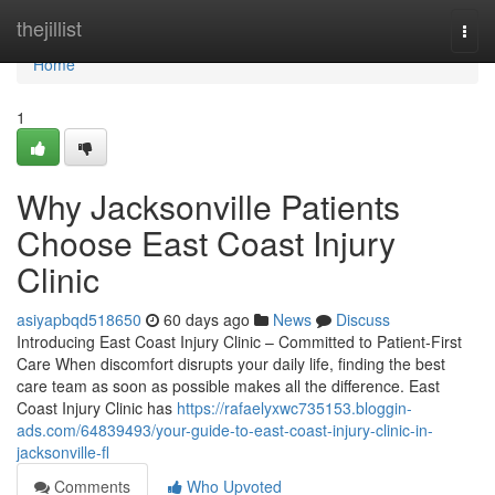
Home
thejillist
Togg
navi
Home
1
Why Jacksonville Patients
Choose East Coast Injury
Clinic
asiyapbqd518650
60 days ago
News
Discuss
Introducing East Coast Injury Clinic – Committed to Patient-First
Care When discomfort disrupts your daily life, finding the best
care team as soon as possible makes all the difference. East
Coast Injury Clinic has
https://rafaelyxwc735153.bloggin-
ads.com/64839493/your-guide-to-east-coast-injury-clinic-in-
jacksonville-fl
Comments
Who Upvoted