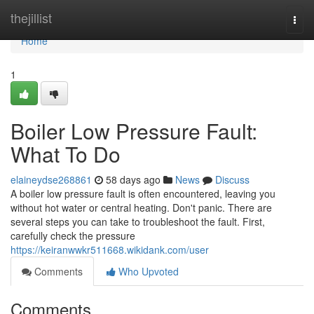
Home
thejillist
Togg
navi
Home
1
Boiler Low Pressure Fault:
What To Do
elaineydse268861
58 days ago
News
Discuss
A boiler low pressure fault is often encountered, leaving you
without hot water or central heating. Don't panic. There are
several steps you can take to troubleshoot the fault. First,
carefully check the pressure
https://keiranwwkr511668.wikidank.com/user
Comments
Who Upvoted
Comments