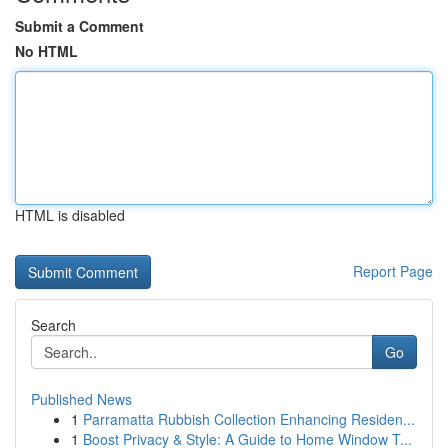
Submit a Comment
No HTML
HTML is disabled
Report Page
Search
Go
Published News
1
Parramatta Rubbish Collection Enhancing Residen...
1
Boost Privacy & Style: A Guide to Home Window T...