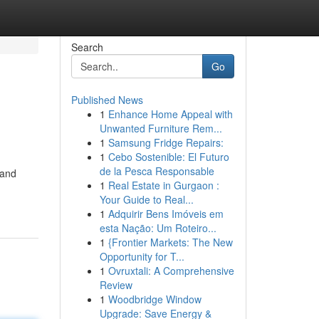
Search
Go
Published News
1
Enhance Home Appeal with
Unwanted Furniture Rem...
1
Samsung Fridge Repairs:
1
Cebo Sostenible: El Futuro
de la Pesca Responsable
 and
1
Real Estate in Gurgaon :
Your Guide to Real...
1
Adquirir Bens Imóveis em
esta Nação: Um Roteiro...
1
{Frontier Markets: The New
Opportunity for T...
1
Ovruxtali: A Comprehensive
Review
1
Woodbridge Window
Upgrade: Save Energy &