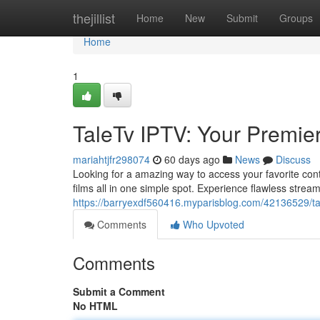
Home
thejillist
Home
New
Submit
Groups
Home
1
TaleTv IPTV: Your Premi
mariahtjfr298074
60 days ago
News
Discuss
Looking for a amazing way to access your favorite conte
films all in one simple spot. Experience flawless strea
https://barryexdf560416.myparisblog.com/42136529/tal
Comments
Who Upvoted
Comments
Submit a Comment
No HTML