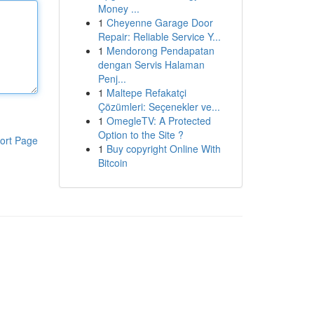
Money ...
1
Cheyenne Garage Door
Repair: Reliable Service Y...
1
Mendorong Pendapatan
dengan Servis Halaman
Penj...
1
Maltepe Refakatçi
Çözümleri: Seçenekler ve...
1
OmegleTV: A Protected
Option to the Site ?
ort Page
1
Buy copyright Online With
Bitcoin