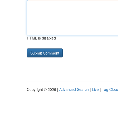
HTML is disabled
Copyright © 2026 |
Advanced Search
|
Live
|
Tag Clou