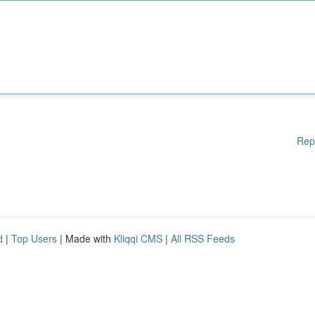
Rep
d
|
Top Users
| Made with
Kliqqi CMS
|
All RSS Feeds