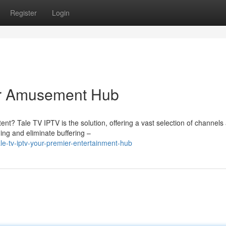
Register
Login
er Amusement Hub
nt? Tale TV IPTV is the solution, offering a vast selection of channels
ming and eliminate buffering –
e-tv-iptv-your-premier-entertainment-hub