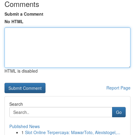
Comments
Submit a Comment
No HTML
HTML is disabled
Report Page
Search
Go
Published News
1
Slot Online Terpercaya: MawarToto, Alexistogel,...