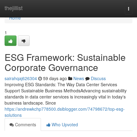
Home
thejillist
Togg
navi
Home
1
ESG Framework: Sustainable
Corporate Governance
sairahqaj626304
59 days ago
News
Discuss
Improving ESG Standards: The Way Data Center Services
Support Sustainable Business MethodsAdvancing sustainability
standards in data center services is increasingly vital in today's
business landscape. Since
https://andrewkchp778500.dsiblogger.com/74798672/top-esg-
solutions
Comments
Who Upvoted