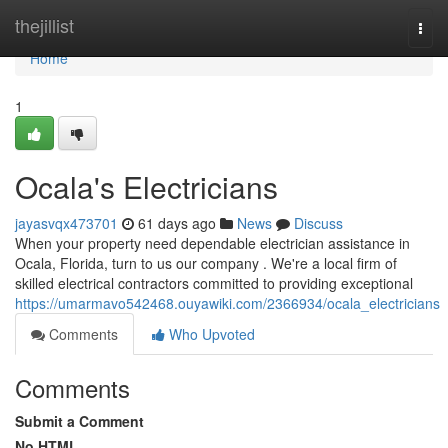
Home
thejillist
Togg
navi
Home
1
Ocala's Electricians
jayasvqx473701
61 days ago
News
Discuss
When your property need dependable electrician assistance in
Ocala, Florida, turn to us our company . We're a local firm of
skilled electrical contractors committed to providing exceptional
https://umarmavo542468.ouyawiki.com/2366934/ocala_electricians
Comments
Who Upvoted
Comments
Submit a Comment
No HTML