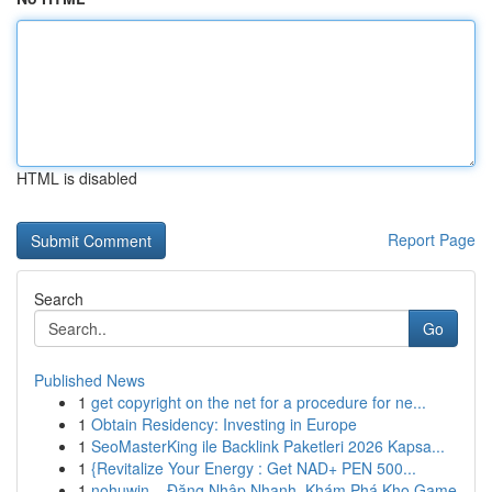
HTML is disabled
Report Page
Search
Go
Published News
1
get copyright on the net for a procedure for ne...
1
Obtain Residency: Investing in Europe
1
SeoMasterKing ile Backlink Paketleri 2026 Kapsa...
1
{Revitalize Your Energy : Get NAD+ PEN 500...
1
nohuwin – Đăng Nhập Nhanh, Khám Phá Kho Game