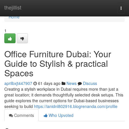
Home
thejillist
Togg
navi
Home
1
Office Furniture Dubai: Your
Guide to Stylish & practical
Spaces
aprilbxjt447907
61 days ago
News
Discuss
Creating a stylish workplace in Dubai requires more than just a
great location; it demands thoughtfully selected desk setups. This
guide explores the current options for Dubai-based businesses
seeking to build
https://ianidnl802916.blogrenanda.com/profile
Comments
Who Upvoted