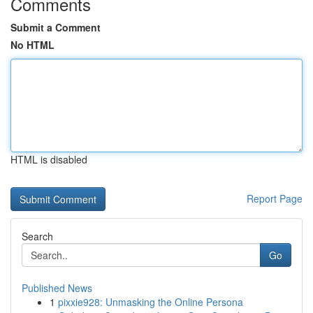
Comments
Submit a Comment
No HTML
HTML is disabled
Report Page
Search
Go
Published News
1
pixxie928: Unmasking the Online Persona