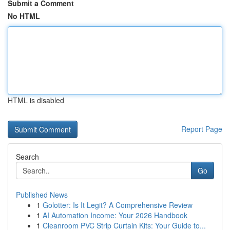
Submit a Comment
No HTML
HTML is disabled
Report Page
Search
Go
Published News
1
Golotter: Is It Legit? A Comprehensive Review
1
AI Automation Income: Your 2026 Handbook
1
Cleanroom PVC Strip Curtain Kits: Your Guide to...