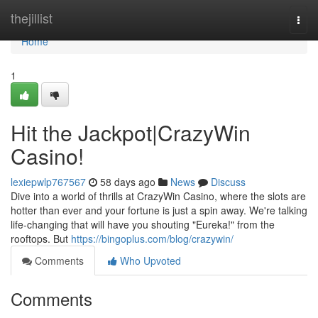
Home
thejillist
Togg
navi
Home
1
Hit the Jackpot|CrazyWin
Casino!
lexiepwlp767567
58 days ago
News
Discuss
Dive into a world of thrills at CrazyWin Casino, where the slots are
hotter than ever and your fortune is just a spin away. We're talking
life-changing that will have you shouting "Eureka!" from the
rooftops. But
https://bingoplus.com/blog/crazywin/
Comments
Who Upvoted
Comments