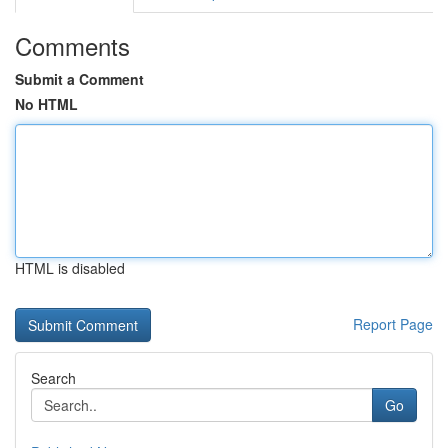
Comments
Submit a Comment
No HTML
HTML is disabled
Report Page
Search
Go