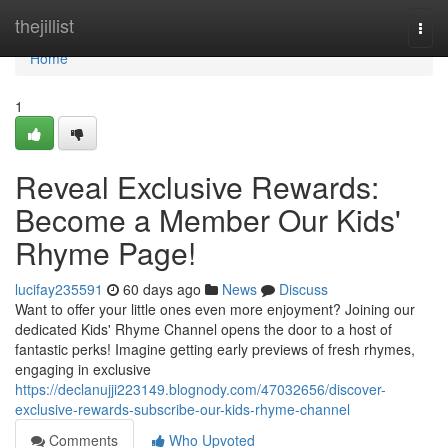
Home
thejillist
Togg
navi
Home
1
Reveal Exclusive Rewards:
Become a Member Our Kids'
Rhyme Page!
lucifay235591
60 days ago
News
Discuss
Want to offer your little ones even more enjoyment? Joining our
dedicated Kids' Rhyme Channel opens the door to a host of
fantastic perks! Imagine getting early previews of fresh rhymes,
engaging in exclusive
https://declanujji223149.blognody.com/47032656/discover-
exclusive-rewards-subscribe-our-kids-rhyme-channel
Comments
Who Upvoted