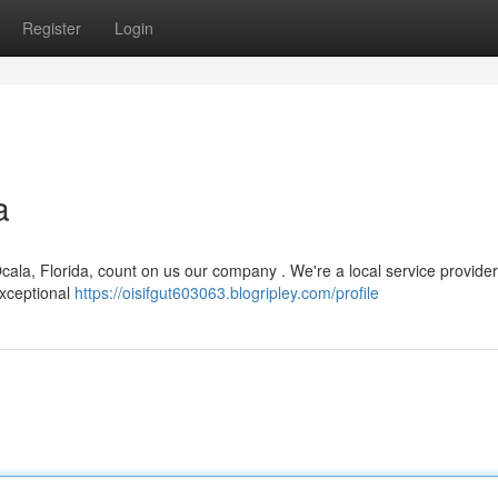
Register
Login
a
la, Florida, count on us our company . We're a local service provider
exceptional
https://oisifgut603063.blogripley.com/profile