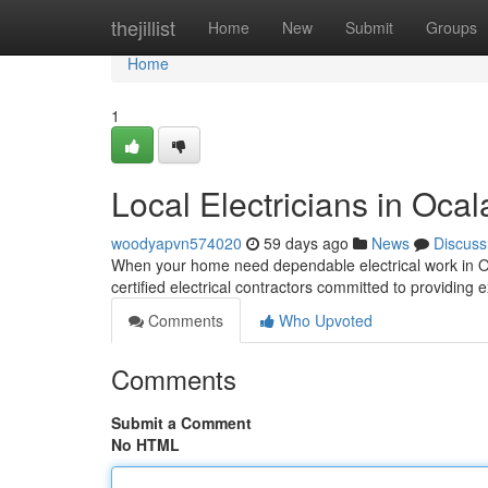
Home
thejillist
Home
New
Submit
Groups
Home
1
Local Electricians in Ocal
woodyapvn574020
59 days ago
News
Discuss
When your home need dependable electrical work in Oca
certified electrical contractors committed to providing 
Comments
Who Upvoted
Comments
Submit a Comment
No HTML