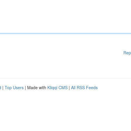
Rep
d
|
Top Users
| Made with
Kliqqi CMS
|
All RSS Feeds