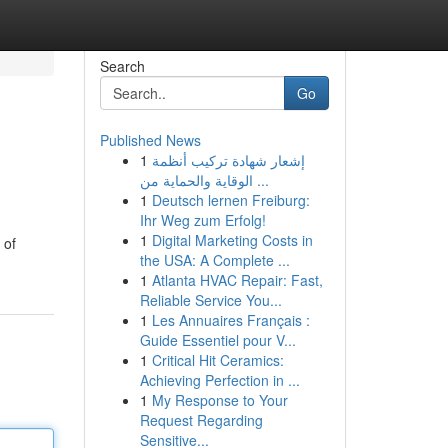
Search
Go
Published News
1
إشعار شهادة تركيب أنظمة
الوقاية والحماية من ...
1
Deutsch lernen Freiburg:
Ihr Weg zum Erfolg!
1
Digital Marketing Costs in
 of
the USA: A Complete ...
1
Atlanta HVAC Repair: Fast,
Reliable Service You...
1
Les Annuaires Français :
Guide Essentiel pour V...
1
Critical Hit Ceramics:
Achieving Perfection in ...
1
My Response to Your
Request Regarding
Sensitive...