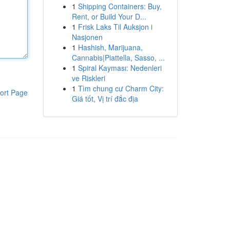
1
Shipping Containers: Buy,
Rent, or Build Your D...
1
Frisk Laks Til Auksjon i
Nasjonen
1
Hashish, Marijuana,
Cannabis|Piattella, Sasso, ...
1
Spiral Kayması: Nedenleri
ve Riskleri
1
Tìm chung cư Charm City:
ort Page
Giá tốt, Vị trí đắc địa