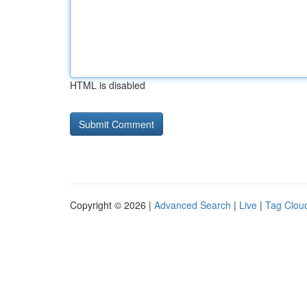
HTML is disabled
Copyright © 2026 |
Advanced Search
|
Live
|
Tag Clou